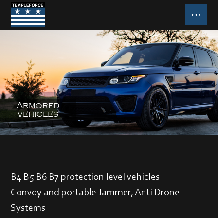
B4 B5 B6 B7 protection level vehicles
Convoy and portable Jammer, Anti Drone
Systems