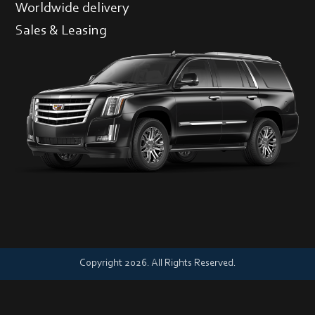
Worldwide delivery
Sales & Leasing
Copyright 2026. All Rights Reserved.