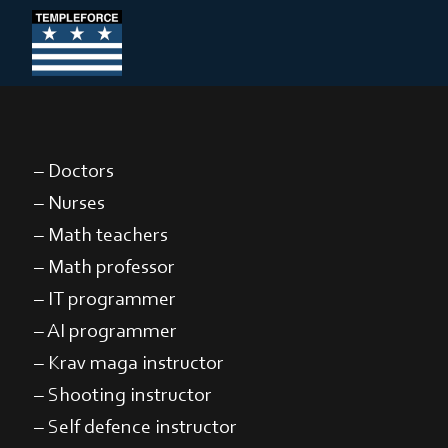
– Doctors
– Nurses
– Math teachers
– Math professor
– IT programmer
– AI programmer
– Krav maga instructor
– Shooting instructor
– Self defence instructor