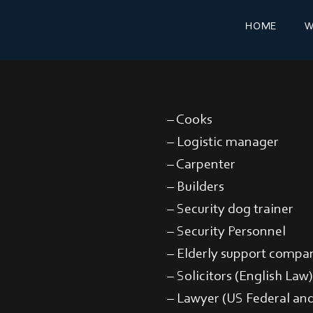
HOME
W
– Cooks
– Logistic manager
– Carpenter
– Builders
– Security dog trainer
– Security Personnel
– Elderly support compa
– Solicitors (English Law)
– Lawyer (US Federal and