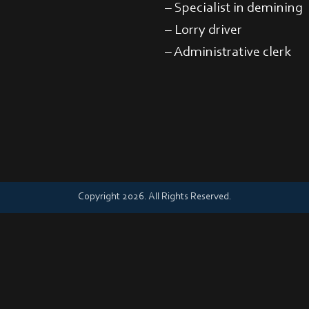
– Specialist in demining
– Lorry driver
– Administrative clerk
Copyright 2026. All Rights Reserved.