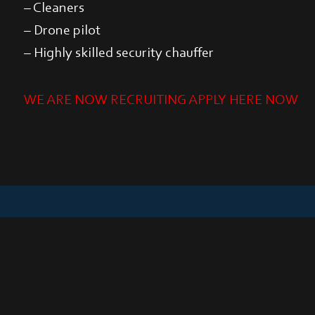
– Cleaners
– Drone pilot
– Highly skilled security chauffer
WE ARE NOW RECRUITING APPLY HERE NOW