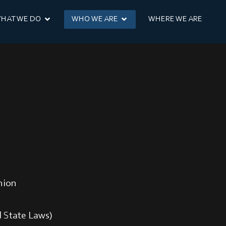
HAT WE DO
WHO WE ARE
WHERE WE ARE
nion
 State Laws)